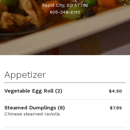
Rapid City, SD 57702
605-348-4195
Appetizer
Vegetable Egg Roll (2)
$4.50
Steamed Dumplings (6)
$7.95
Chinese steamed raviolis