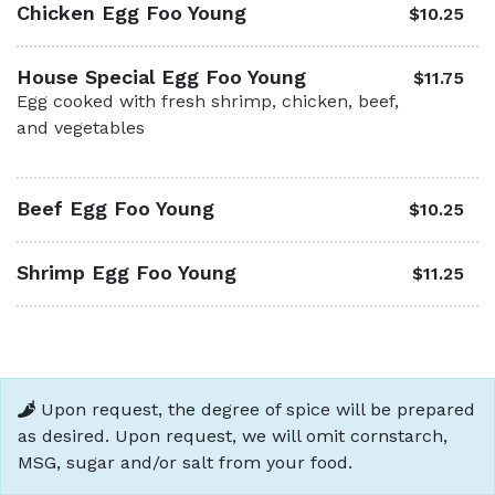
Chicken Egg Foo Young
$10.25
House Special Egg Foo Young
$11.75
Egg cooked with fresh shrimp, chicken, beef,
and vegetables
Beef Egg Foo Young
$10.25
Shrimp Egg Foo Young
$11.25
Upon request, the degree of spice will be prepared
as desired. Upon request, we will omit cornstarch,
MSG, sugar and/or salt from your food.