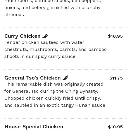
mushrooms, bamboo shoots, bell peppers,
onions, and celery garnished with crunchy
almonds
Curry Chicken
$10.95
Tender chicken sautéed with water
chestnuts, mushrooms, carrots, and bamboo
shoots in our spicy curry sauce
General Tso’s Chicken
$11.75
This remarkable dish was originally created
for General Tso during the Ching Dynasty.
Chopped chicken quickly fried until crispy,
and sautéed in an exotic tangy Hunan sauce
House Special Chicken
$10.95