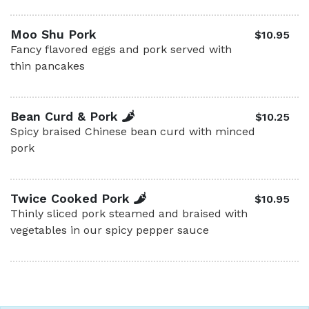
Moo Shu Pork
$10.95
Fancy flavored eggs and pork served with
thin pancakes
Bean Curd & Pork
$10.25
Spicy braised Chinese bean curd with minced
pork
Twice Cooked Pork
$10.95
Thinly sliced pork steamed and braised with
vegetables in our spicy pepper sauce