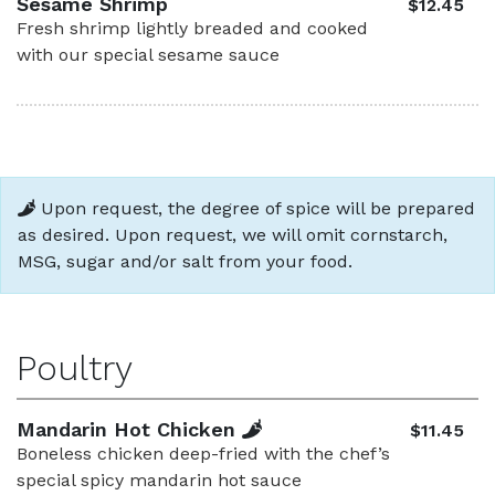
Sesame Shrimp
$12.45
Fresh shrimp lightly breaded and cooked
with our special sesame sauce
Upon request, the degree of spice will be prepared
as desired. Upon request, we will omit cornstarch,
MSG, sugar and/or salt from your food.
Poultry
Mandarin Hot Chicken
$11.45
Boneless chicken deep-fried with the chef’s
special spicy mandarin hot sauce