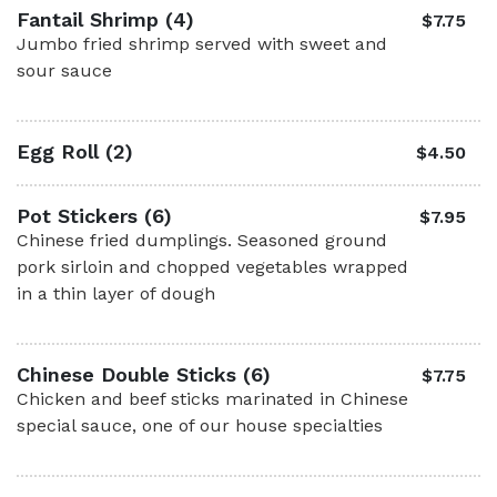
Fantail Shrimp (4)
$7.75
Jumbo fried shrimp served with sweet and
sour sauce
Egg Roll (2)
$4.50
Pot Stickers (6)
$7.95
Chinese fried dumplings. Seasoned ground
pork sirloin and chopped vegetables wrapped
in a thin layer of dough
Chinese Double Sticks (6)
$7.75
Chicken and beef sticks marinated in Chinese
special sauce, one of our house specialties