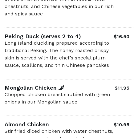
chestnuts, and Chinese vegetables in our rich
and spicy sauce
Peking Duck (serves 2 to 4)
$16.50
Long Island duckling prepared according to
traditional Peking. The honey roasted crispy
skin is served with the chef’s special plum
sauce, scallions, and thin Chinese pancakes
Mongolian Chicken
$11.95
Chopped chicken breast sautéed with green
onions in our Mongolian sauce
Almond Chicken
$10.95
Stir fried diced chicken with water chestnuts,