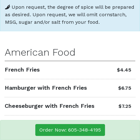
Upon request, the degree of spice will be prepared
as desired. Upon request, we will omit cornstarch,
MSG, sugar and/or salt from your food.
American Food
French Fries
$4.45
Hamburger with French Fries
$6.75
Cheeseburger with French Fries
$7.25
Order Now: 605-348-4195