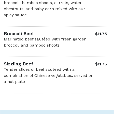
broccoli, bamboo shoots, carrots, water
chestnuts, and baby corn mixed with our
spicy sauce
Broccoli Beef
$11.75
Marinated beef sautéed with fresh garden
broccoli and bamboo shoots
Sizzling Beef
$11.75
Tender slices of beef sautéed with a
combination of Chinese vegetables, served on
a hot plate