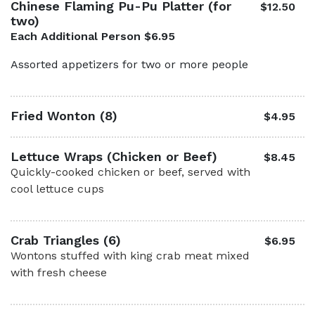
Chinese Flaming Pu-Pu Platter (for
$12.50
two)
Each Additional Person $6.95
Assorted appetizers for two or more people
Fried Wonton (8)
$4.95
Lettuce Wraps (Chicken or Beef)
$8.45
Quickly-cooked chicken or beef, served with
cool lettuce cups
Crab Triangles (6)
$6.95
Wontons stuffed with king crab meat mixed
with fresh cheese