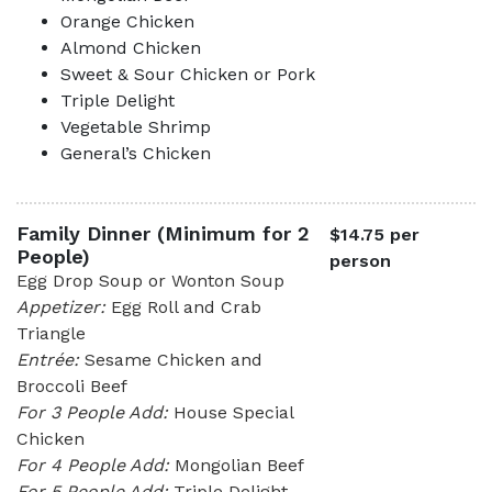
Orange Chicken
Almond Chicken
Sweet & Sour Chicken or Pork
Triple Delight
Vegetable Shrimp
General’s Chicken
Family Dinner (Minimum for 2
$14.75 per
People)
person
Egg Drop Soup or Wonton Soup
Appetizer:
Egg Roll and Crab
Triangle
Entrée:
Sesame Chicken and
Broccoli Beef
For 3 People Add:
House Special
Chicken
For 4 People Add:
Mongolian Beef
For 5 People Add:
Triple Delight