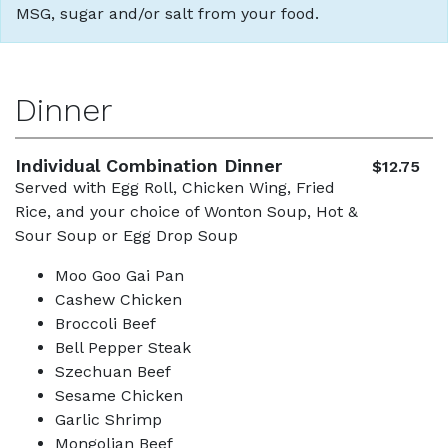
MSG, sugar and/or salt from your food.
Dinner
Individual Combination Dinner
$12.75
Served with Egg Roll, Chicken Wing, Fried
Rice, and your choice of Wonton Soup, Hot &
Sour Soup or Egg Drop Soup
Moo Goo Gai Pan
Cashew Chicken
Broccoli Beef
Bell Pepper Steak
Szechuan Beef
Sesame Chicken
Garlic Shrimp
Mongolian Beef