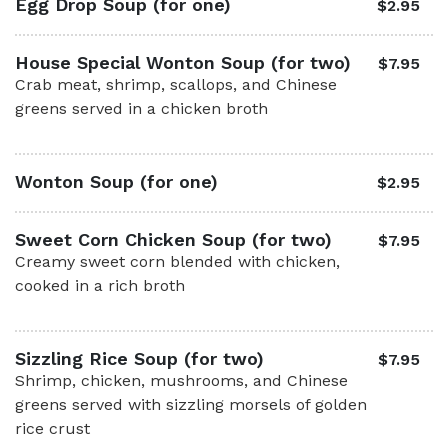
Egg Drop Soup (for one)
$2.95
House Special Wonton Soup (for two)
$7.95
Crab meat, shrimp, scallops, and Chinese
greens served in a chicken broth
Wonton Soup (for one)
$2.95
Sweet Corn Chicken Soup (for two)
$7.95
Creamy sweet corn blended with chicken,
cooked in a rich broth
Sizzling Rice Soup (for two)
$7.95
Shrimp, chicken, mushrooms, and Chinese
greens served with sizzling morsels of golden
rice crust