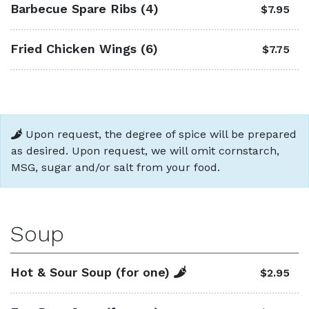
Barbecue Spare Ribs (4)
$7.95
Fried Chicken Wings (6)
$7.75
Upon request, the degree of spice will be prepared
as desired. Upon request, we will omit cornstarch,
MSG, sugar and/or salt from your food.
Soup
Hot & Sour Soup (for one)
$2.95