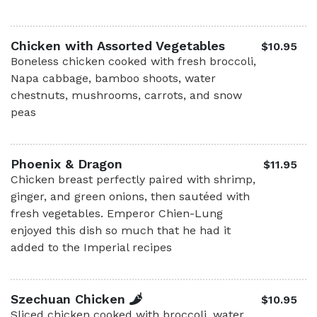
Chicken with Assorted Vegetables
$10.95
Boneless chicken cooked with fresh broccoli,
Napa cabbage, bamboo shoots, water
chestnuts, mushrooms, carrots, and snow
peas
Phoenix & Dragon
$11.95
Chicken breast perfectly paired with shrimp,
ginger, and green onions, then sautéed with
fresh vegetables. Emperor Chien-Lung
enjoyed this dish so much that he had it
added to the Imperial recipes
Szechuan Chicken
$10.95
Sliced chicken cooked with broccoli, water