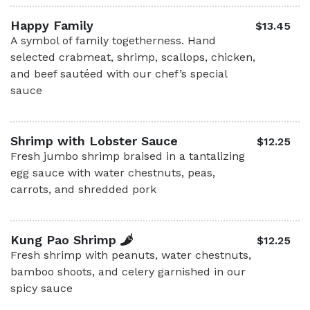
Happy Family
$13.45
A symbol of family togetherness. Hand
selected crabmeat, shrimp, scallops, chicken,
and beef sautéed with our chef’s special
sauce
Shrimp with Lobster Sauce
$12.25
Fresh jumbo shrimp braised in a tantalizing
egg sauce with water chestnuts, peas,
carrots, and shredded pork
Kung Pao Shrimp
$12.25
Fresh shrimp with peanuts, water chestnuts,
bamboo shoots, and celery garnished in our
spicy sauce