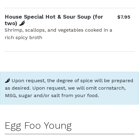
House Special Hot & Sour Soup (for
$7.95
two)
Shrimp, scallops, and vegetables cooked in a
rich spicy broth
Upon request, the degree of spice will be prepared
as desired. Upon request, we will omit cornstarch,
MSG, sugar and/or salt from your food.
Egg Foo Young