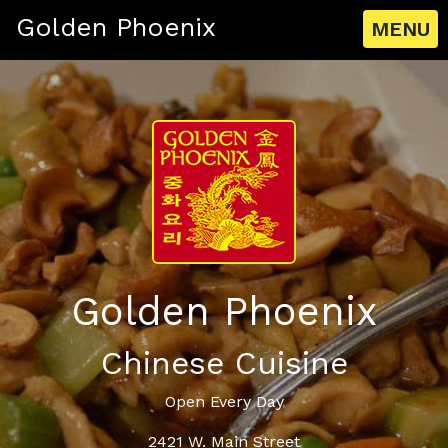
Golden Phoenix
MENU
Golden Phoenix
Chinese Cuisine
Open Every Day
2421 W. Main Street