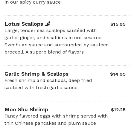
in our spicy curry sauce
Lotus Scallops
$15.95
Large, tender sea scallops sautéed with
garlic, ginger, and scallions in our sesame
Szechuan sauce and surrounded by sautéed
broccoli. A superb blend of flavors
Garlic Shrimp & Scallops
$14.95
Fresh shrimp and scallops, deep fried
sautéed with fresh garlic sauce
Moo Shu Shrimp
$12.25
Fancy flavored eggs with shrimp served with
thin Chinese pancakes and plum sauce