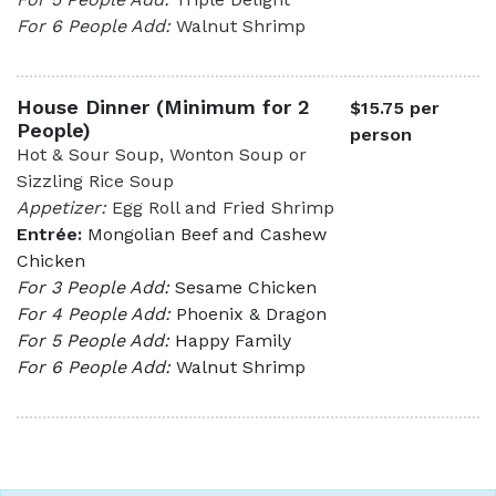
For 6 People Add:
Walnut Shrimp
House Dinner (Minimum for 2
$15.75 per
People)
person
Hot & Sour Soup, Wonton Soup or
Sizzling Rice Soup
Appetizer:
Egg Roll and Fried Shrimp
Entrée:
Mongolian Beef and Cashew
Chicken
For 3 People Add:
Sesame Chicken
For 4 People Add:
Phoenix & Dragon
For 5 People Add:
Happy Family
For 6 People Add:
Walnut Shrimp