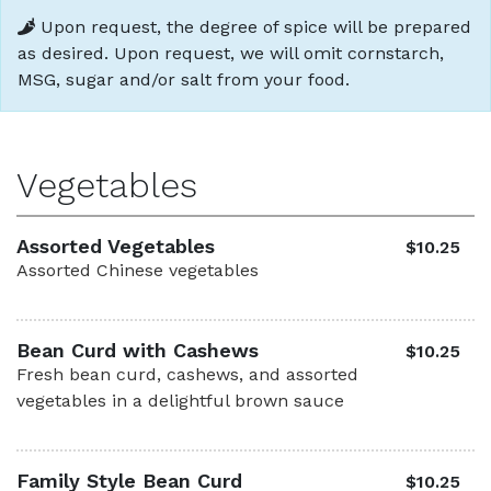
Upon request, the degree of spice will be prepared
as desired. Upon request, we will omit cornstarch,
MSG, sugar and/or salt from your food.
Vegetables
Assorted Vegetables
$10.25
Assorted Chinese vegetables
Bean Curd with Cashews
$10.25
Fresh bean curd, cashews, and assorted
vegetables in a delightful brown sauce
Family Style Bean Curd
$10.25