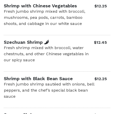
Shrimp with Chinese Vegetables
$12.25
Fresh jumbo shrimp mixed with broccoli,
mushrooms, pea pods, carrots, bamboo
shoots, and cabbage in our white sauce
Szechuan Shrimp
$12.45
Fresh shrimp mixed with broccoli, water
chestnuts, and other Chinese vegetables in
our spicy sauce
Shrimp with Black Bean Sauce
$12.25
Fresh jumbo shrimp sautéed with onions, bell
peppers, and the chef’s special black bean
sauce