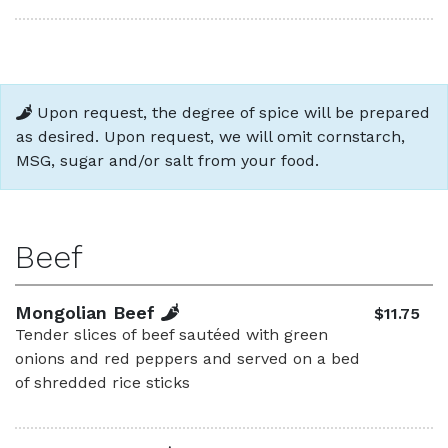
Upon request, the degree of spice will be prepared
as desired. Upon request, we will omit cornstarch,
MSG, sugar and/or salt from your food.
Beef
Mongolian Beef
$11.75
Tender slices of beef sautéed with green
onions and red peppers and served on a bed
of shredded rice sticks