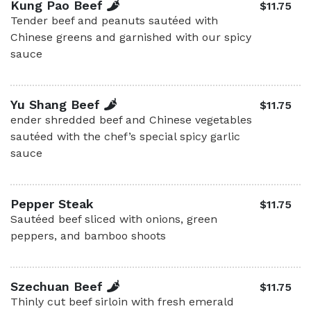
Kung Pao Beef
$11.75
Tender beef and peanuts sautéed with
Chinese greens and garnished with our spicy
sauce
Yu Shang Beef
$11.75
ender shredded beef and Chinese vegetables
sautéed with the chef’s special spicy garlic
sauce
Pepper Steak
$11.75
Sautéed beef sliced with onions, green
peppers, and bamboo shoots
Szechuan Beef
$11.75
Thinly cut beef sirloin with fresh emerald