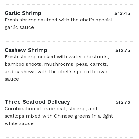
Garlic Shrimp
$13.45
Fresh shrimp sautéed with the chef’s special
garlic sauce
Cashew Shrimp
$12.75
Fresh shrimp cooked with water chestnuts,
bamboo shoots, mushrooms, peas, carrots,
and cashews with the chef’s special brown
sauce
Three Seafood Delicacy
$12.75
Combination of crabmeat, shrimp, and
scallops mixed with Chinese greens in a light
white sauce