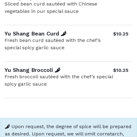
Sliced bean curd sautéed with Chinese
vegetables in our special sauce
Yu Shang Bean Curd
$10.25
Fresh bean curd sautéed with the chef’s
special spicy garlic sauce
Yu Shang Broccoli
$10.25
Fresh broccoli sautéed with the chef’s special
spicy garlic sauce
Upon request, the degree of spice will be prepared
as desired. Upon request, we will omit cornstarch,