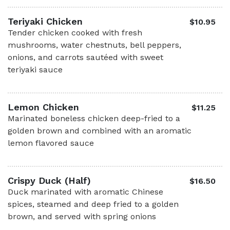
Teriyaki Chicken
$10.95
Tender chicken cooked with fresh
mushrooms, water chestnuts, bell peppers,
onions, and carrots sautéed with sweet
teriyaki sauce
Lemon Chicken
$11.25
Marinated boneless chicken deep-fried to a
golden brown and combined with an aromatic
lemon flavored sauce
Crispy Duck (Half)
$16.50
Duck marinated with aromatic Chinese
spices, steamed and deep fried to a golden
brown, and served with spring onions