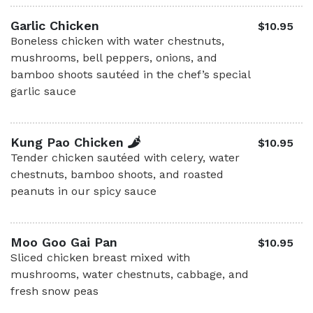
Garlic Chicken
$10.95
Boneless chicken with water chestnuts,
mushrooms, bell peppers, onions, and
bamboo shoots sautéed in the chef’s special
garlic sauce
Kung Pao Chicken
$10.95
Tender chicken sautéed with celery, water
chestnuts, bamboo shoots, and roasted
peanuts in our spicy sauce
Moo Goo Gai Pan
$10.95
Sliced chicken breast mixed with
mushrooms, water chestnuts, cabbage, and
fresh snow peas