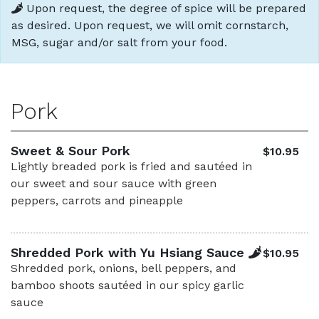
Upon request, the degree of spice will be prepared
as desired. Upon request, we will omit cornstarch,
MSG, sugar and/or salt from your food.
Pork
Sweet & Sour Pork
$10.95
Lightly breaded pork is fried and sautéed in
our sweet and sour sauce with green
peppers, carrots and pineapple
Shredded Pork with Yu Hsiang Sauce
$10.95
Shredded pork, onions, bell peppers, and
bamboo shoots sautéed in our spicy garlic
sauce