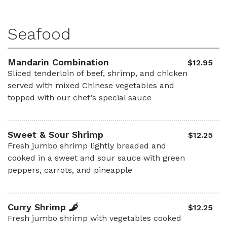
Seafood
Mandarin Combination
$12.95
Sliced tenderloin of beef, shrimp, and chicken
served with mixed Chinese vegetables and
topped with our chef’s special sauce
Sweet & Sour Shrimp
$12.25
Fresh jumbo shrimp lightly breaded and
cooked in a sweet and sour sauce with green
peppers, carrots, and pineapple
Curry Shrimp
$12.25
Fresh jumbo shrimp with vegetables cooked