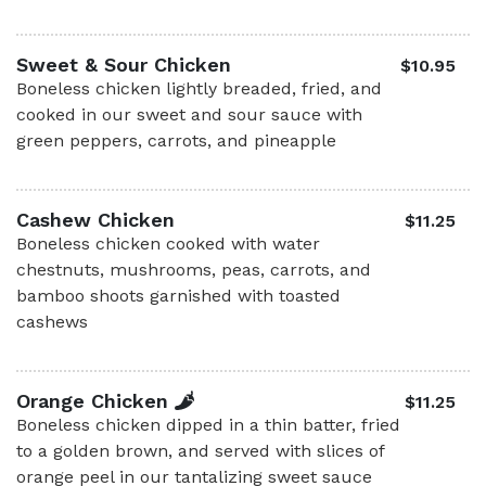
Sweet & Sour Chicken
$10.95
Boneless chicken lightly breaded, fried, and
cooked in our sweet and sour sauce with
green peppers, carrots, and pineapple
Cashew Chicken
$11.25
Boneless chicken cooked with water
chestnuts, mushrooms, peas, carrots, and
bamboo shoots garnished with toasted
cashews
Orange Chicken
$11.25
Boneless chicken dipped in a thin batter, fried
to a golden brown, and served with slices of
orange peel in our tantalizing sweet sauce