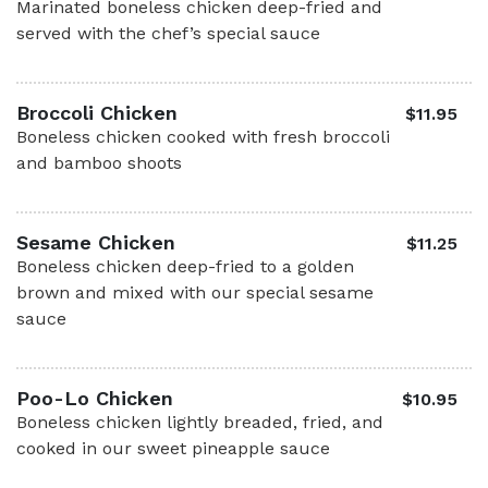
Marinated boneless chicken deep-fried and
served with the chef’s special sauce
Broccoli Chicken
$11.95
Boneless chicken cooked with fresh broccoli
and bamboo shoots
Sesame Chicken
$11.25
Boneless chicken deep-fried to a golden
brown and mixed with our special sesame
sauce
Poo-Lo Chicken
$10.95
Boneless chicken lightly breaded, fried, and
cooked in our sweet pineapple sauce